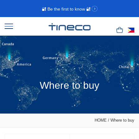
🔐 Be the first to know 🔐
Where to buy
HOME
/
Where to buy