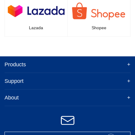
Lazada
Shopee
Products
+
Support
+
About
+