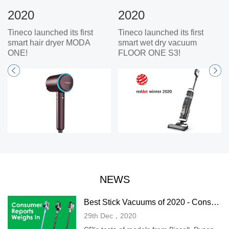
2020
2020
Tineco launched its first
Tineco launched its first
smart hair dryer MODA
smart wet dry vacuum
ONE!
FLOOR ONE S3!
NEWS
Best Stick Vacuums of 2020 - Consumer Reports
29th Dec，2020