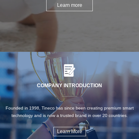
Learn more
COMPANY INTRODUCTION
Founded in 1998, Tineco has since been creating premium smart
technology and is now a trusted brand in over 20 countries.
Learn More