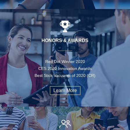
HONORS & AWARDS
Red Dot Winner 2020
CES 2020 Innovation Awards
Best Stick Vacuums of 2020 (CR)
Learn More