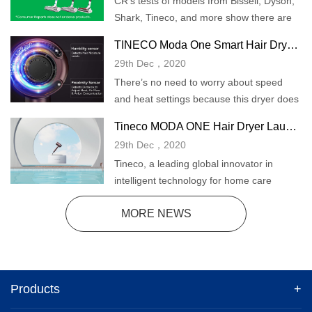
CR's tests of models from Bissell, Dyson,
Shark, Tineco, and more show there are
lots of options for quick cleaning.
TINECO Moda One Smart Hair Dryer Review
29th Dec，2020
There’s no need to worry about speed
and heat settings because this dryer does
all the work for you. It does have a cool
Tineco MODA ONE Hair Dryer Launches with Smart Sensor Technology
shot button when you’re ready to set your
29th Dec，2020
style, and button placement on this dryer
Tineco, a leading global innovator in
is well designed and intuitive.
intelligent technology for home care
appliances, expands into the haircare
MORE NEWS
space with the launch of a new smart hair
dryer.
Products
+