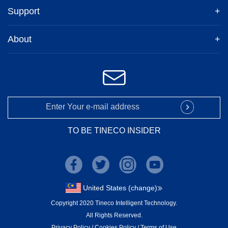
Support
+
About
+
TO BE TINECO INSIDER
United States (change)
Copyright 2020 Tineco Intelligent Technology.
All Rights Reserved.
Privacy Policy
/
Cookies Policy
/
Terms of Use