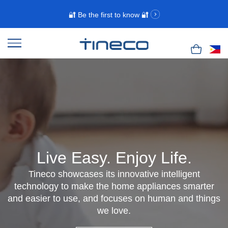
🔐 Be the first to know 🔐
Live Easy. Enjoy Life.
Tineco showcases its innovative intelligent
technology to make the home appliances smarter
and easier to use, and focuses on human and things
we love.