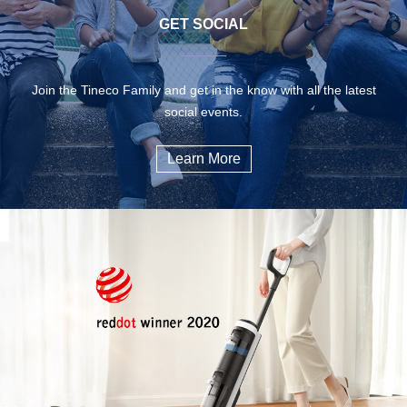
GET SOCIAL
Join the Tineco Family and get in the know with all the latest
social events.
Learn More