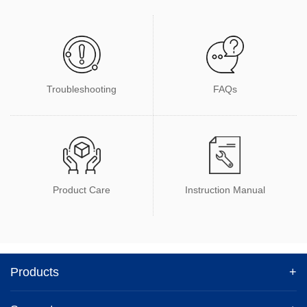
Troubleshooting
FAQs
Product Care
Instruction Manual
Products
+