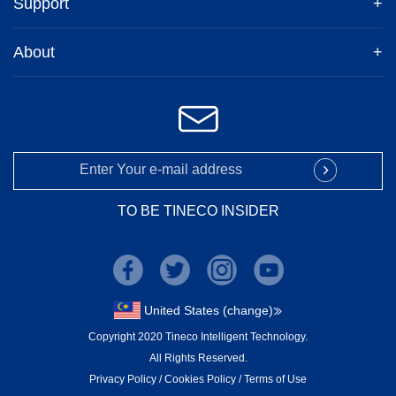
Support
+
About
+
TO BE TINECO INSIDER
United States (change)
Copyright 2020 Tineco Intelligent Technology.
All Rights Reserved.
Privacy Policy
/
Cookies Policy
/
Terms of Use