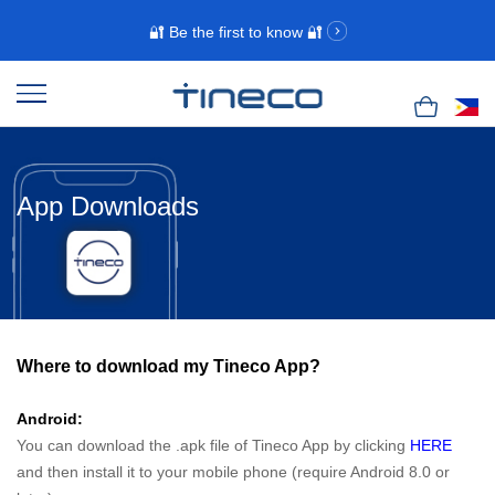
🔐 Be the first to know 🔐
App Downloads
Where to download my Tineco App?
Android:
You can download the .apk file of Tineco App by clicking
HERE
and then install it to your mobile phone (require Android 8.0 or