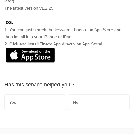
later).
The latest version:v1.2.29
iOS:
1. You can just search the keyword "Tineco" on App Store and
then install it to your iPhone or iPad.
2. Click and install Tineco App directly on App Store!
Has this service helped you？
Yes
No